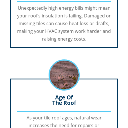
Unexpectedly high energy bills might mean
your roof’s insulation is failing. Damaged or
missing tiles can cause heat loss or drafts,
making your HVAC system work harder and
raising energy costs.
Age Of
The Roof
As your tile roof ages, natural wear
increases the need for repairs or