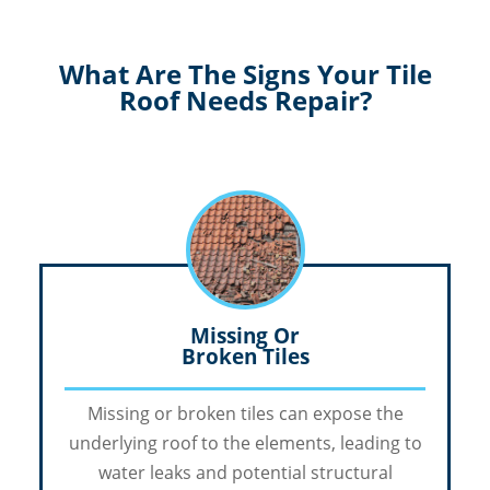
What Are The Signs Your Tile
Roof Needs Repair?
Missing Or
Broken Tiles
Missing or broken tiles can expose the
underlying roof to the elements, leading to
water leaks and potential structural