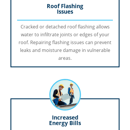
Roof Flashing
Issues
Cracked or detached roof flashing allows
water to infiltrate joints or edges of your
roof. Repairing flashing issues can prevent
leaks and moisture damage in vulnerable
areas.
Increased
Energy Bills