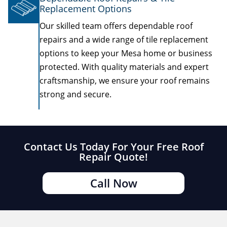
Replacement Options
Our skilled team offers dependable roof
repairs and a wide range of tile replacement
options to keep your Mesa home or business
protected. With quality materials and expert
craftsmanship, we ensure your roof remains
strong and secure.
Contact Us Today For Your Free Roof
Repair Quote!
Call Now