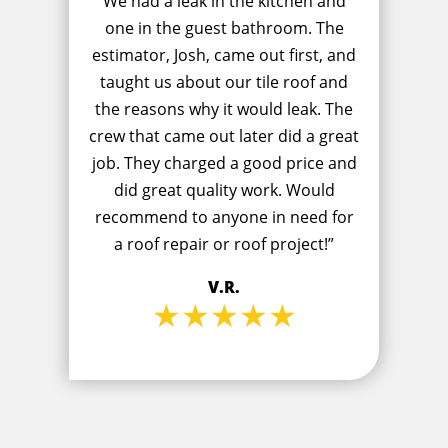
We had a leak in the kitchen and
one in the guest bathroom. The
estimator, Josh, came out first, and
taught us about our tile roof and
the reasons why it would leak. The
crew that came out later did a great
job. They charged a good price and
did great quality work. Would
recommend to anyone in need for
a roof repair or roof project!”
V.R.
★★★★★