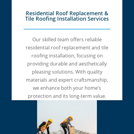
Residential Roof Replacement &
Tile Roofing Installation Services
Our skilled team offers reliable
residential roof replacement and tile
roofing installation, focusing on
providing durable and aesthetically
pleasing solutions. With quality
materials and expert craftsmanship,
we enhance both your home’s
protection and its long-term value.