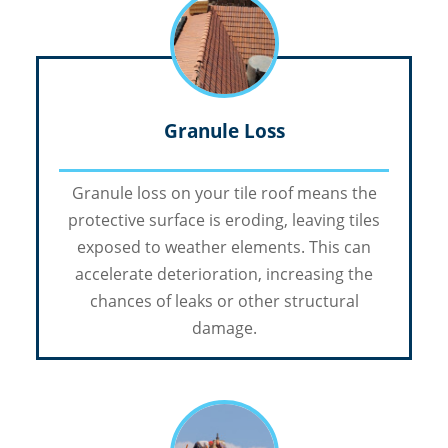
Granule Loss
Granule loss on your tile roof means the
protective surface is eroding, leaving tiles
exposed to weather elements. This can
accelerate deterioration, increasing the
chances of leaks or other structural
damage.