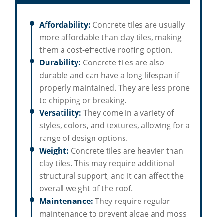
Affordability:
Concrete tiles are usually
more affordable than clay tiles, making
them a cost-effective roofing option.
Durability:
Concrete tiles are also
durable and can have a long lifespan if
properly maintained. They are less prone
to chipping or breaking.
Versatility:
They come in a variety of
styles, colors, and textures, allowing for a
range of design options.
Weight:
Concrete tiles are heavier than
clay tiles. This may require additional
structural support, and it can affect the
overall weight of the roof.
Maintenance:
They require regular
maintenance to prevent algae and moss