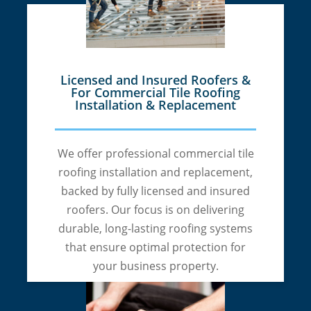
Licensed and Insured Roofers &
For Commercial Tile Roofing
Installation & Replacement
We offer professional commercial tile
roofing installation and replacement,
backed by fully licensed and insured
roofers. Our focus is on delivering
durable, long-lasting roofing systems
that ensure optimal protection for
your business property.