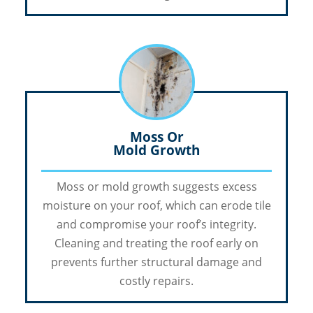
Moss Or
Mold Growth
Moss or mold growth suggests excess
moisture on your roof, which can erode tile
and compromise your roof’s integrity.
Cleaning and treating the roof early on
prevents further structural damage and
costly repairs.