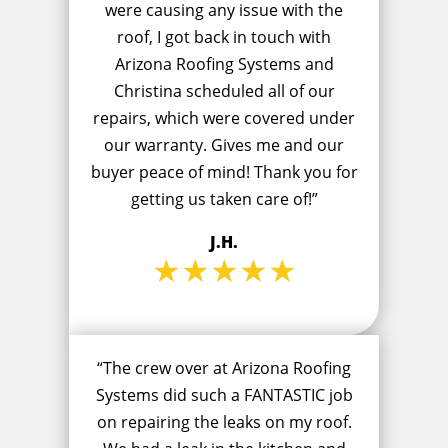
were causing any issue with the
roof, I got back in touch with
Arizona Roofing Systems and
Christina scheduled all of our
repairs, which were covered under
our warranty. Gives me and our
buyer peace of mind! Thank you for
getting us taken care of!”
J.H.
★★★★★
“The crew over at Arizona Roofing
Systems did such a FANTASTIC job
on repairing the leaks on my roof.