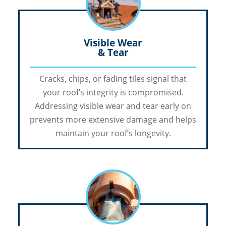
Visible Wear
& Tear
Cracks, chips, or fading tiles signal that
your roof’s integrity is compromised.
Addressing visible wear and tear early on
prevents more extensive damage and helps
maintain your roof’s longevity.