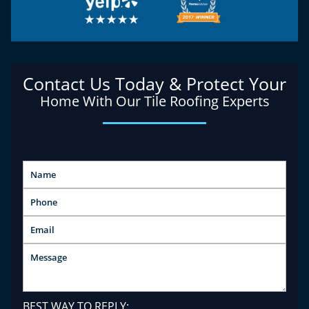
Contact Us Today & Protect Your
Home With Our Tile Roofing Experts
BEST WAY TO REPLY: