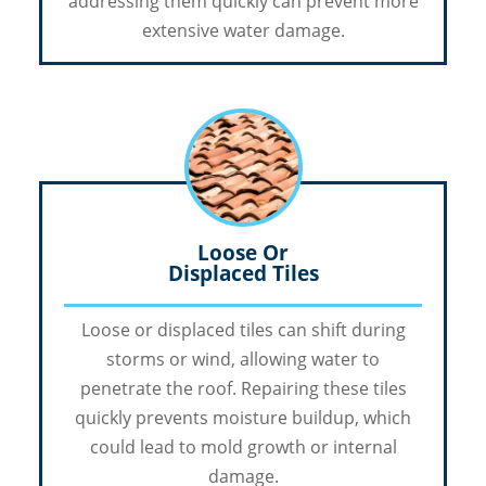
addressing them quickly can prevent more
extensive water damage.
Loose Or
Displaced Tiles
Loose or displaced tiles can shift during
storms or wind, allowing water to
penetrate the roof. Repairing these tiles
quickly prevents moisture buildup, which
could lead to mold growth or internal
damage.