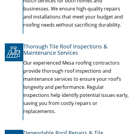
notch services for both homes and
businesses. We ensure high-quality repairs
and installations that meet your budget and
roofing needs without sacrificing durability.
Thorough Tile Roof Inspections &
Maintenance Services
Our experienced Mesa roofing contractors
provide thorough roof inspections and
maintenance services to ensure your roof’s
longevity and performance. Regular
inspections help identify potential issues early,
saving you from costly repairs or
replacements.
Dependable Roof Repairs & Tile