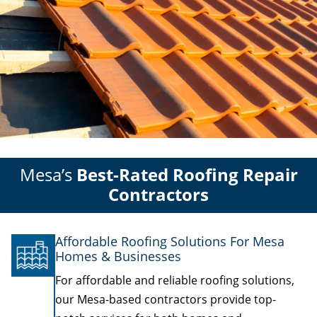
Mesa’s
Best-Rated Roofing Repair
Contractors
Affordable Roofing Solutions For Mesa
Homes & Businesses
For affordable and reliable roofing solutions,
our Mesa-based contractors provide top-