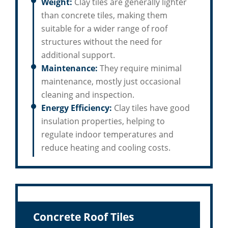
Weight:
Clay tiles are generally lighter
than concrete tiles, making them
suitable for a wider range of roof
structures without the need for
additional support.
Maintenance:
They require minimal
maintenance, mostly just occasional
cleaning and inspection.
Energy Efficiency:
Clay tiles have good
insulation properties, helping to
regulate indoor temperatures and
reduce heating and cooling costs.
Concrete Roof Tiles