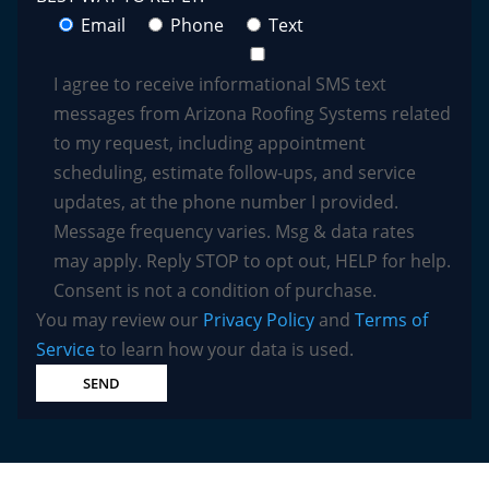
Email
Phone
Text
I agree to receive informational SMS text
messages from Arizona Roofing Systems related
to my request, including appointment
scheduling, estimate follow-ups, and service
updates, at the phone number I provided.
Message frequency varies. Msg & data rates
may apply. Reply STOP to opt out, HELP for help.
Consent is not a condition of purchase.
You may review our
Privacy Policy
and
Terms of
Service
to learn how your data is used.