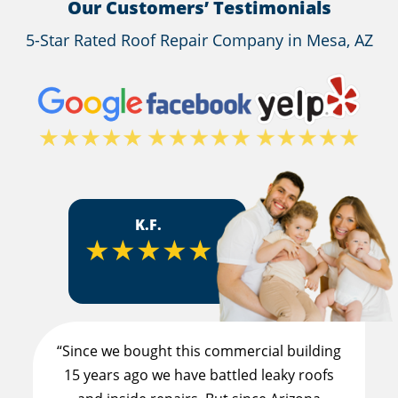
Our Customers’ Testimonials
5-Star Rated Roof Repair Company in Mesa, AZ
K.F.
★★★★★
“Since we bought this commercial building
15 years ago we have battled leaky roofs