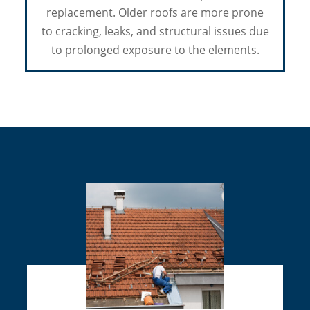
replacement. Older roofs are more prone
to cracking, leaks, and structural issues due
to prolonged exposure to the elements.