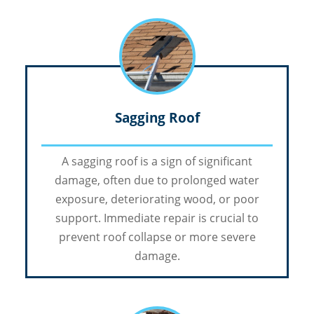
Sagging Roof
A sagging roof is a sign of significant
damage, often due to prolonged water
exposure, deteriorating wood, or poor
support. Immediate repair is crucial to
prevent roof collapse or more severe
damage.