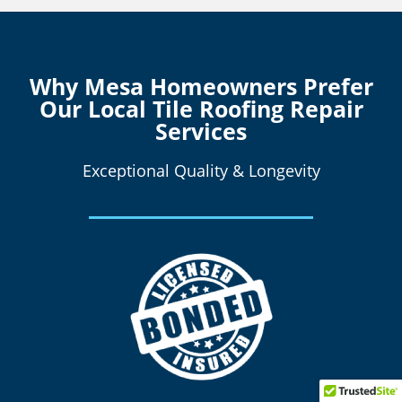
Why Mesa Homeowners Prefer
Our Local Tile Roofing Repair
Services
Exceptional Quality & Longevity