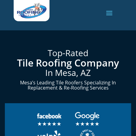
Top-Rated
Tile Roofing Company
In Mesa, AZ
Mesa’s Leading Tile Roofers Specializing In
Replacement & Re-Roofing Services