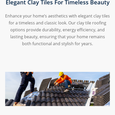
Elegant Clay Tiles For Timeless Beauty
Enhance your home’s aesthetics with elegant clay tiles
for a timeless and classic look. Our clay tile roofing
options provide durability, energy efficiency, and
lasting beauty, ensuring that your home remains
both functional and stylish for years.