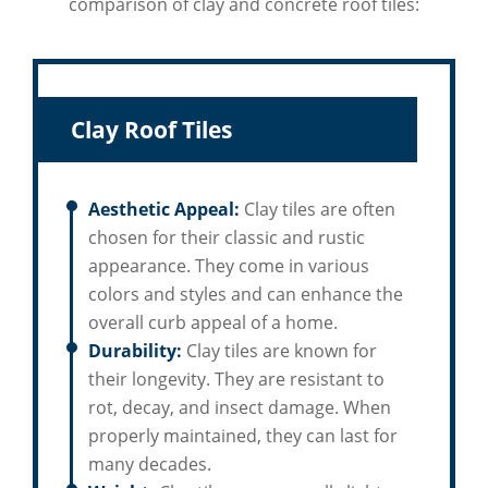
comparison of clay and concrete roof tiles:
Clay Roof Tiles
Aesthetic Appeal:
Clay tiles are often
chosen for their classic and rustic
appearance. They come in various
colors and styles and can enhance the
overall curb appeal of a home.
Durability:
Clay tiles are known for
their longevity. They are resistant to
rot, decay, and insect damage. When
properly maintained, they can last for
many decades.