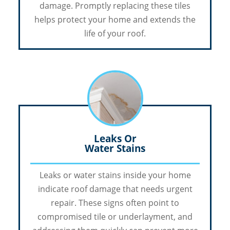
damage. Promptly replacing these tiles
helps protect your home and extends the
life of your roof.
Leaks Or
Water Stains
Leaks or water stains inside your home
indicate roof damage that needs urgent
repair. These signs often point to
compromised tile or underlayment, and