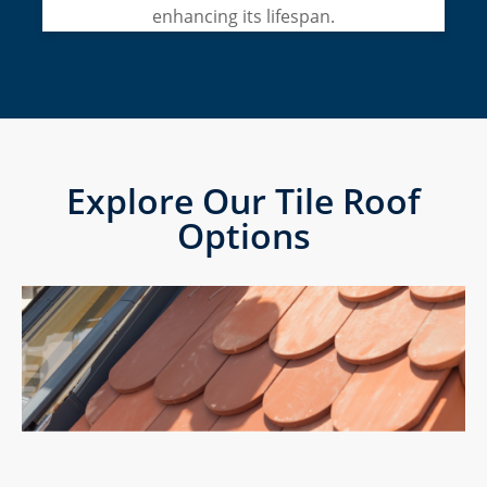
enhancing its lifespan.
Explore Our Tile Roof
Options