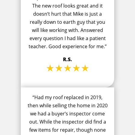
The new roof looks great and it
doesn’t hurt that Mike is just a
really down to earth guy that you
will like working with. Answered
every question I had like a patient
teacher. Good experience for me.”
R.S.
★★★★★
“Had my roof replaced in 2019,
then while selling the home in 2020
we had a buyer’s inspector come
out. While the inspector did find a
few items for repair, though none