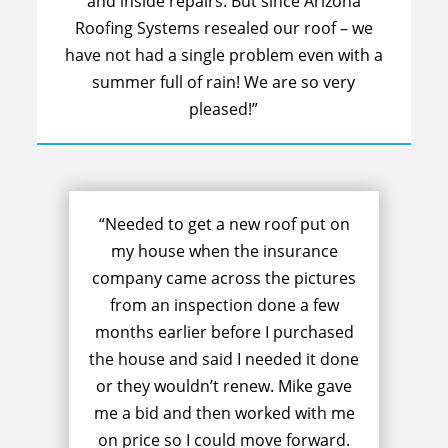
and inside repairs. But since Arizona
Roofing Systems resealed our roof – we
have not had a single problem even with a
summer full of rain! We are so very
pleased!”
“Needed to get a new roof put on
my house when the insurance
company came across the pictures
from an inspection done a few
months earlier before I purchased
the house and said I needed it done
or they wouldn’t renew. Mike gave
me a bid and then worked with me
on price so I could move forward.