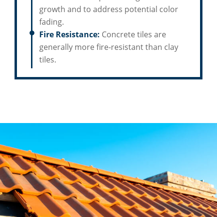
growth and to address potential color
fading.
Fire Resistance:
Concrete tiles are
generally more fire-resistant than clay
tiles.