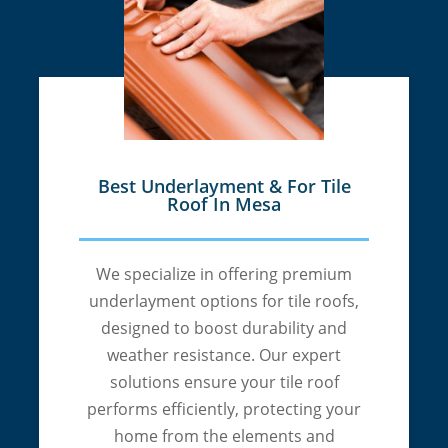
Best Underlayment & For Tile
Roof In Mesa
We specialize in offering premium
underlayment options for tile roofs,
designed to boost durability and
weather resistance. Our expert
solutions ensure your tile roof
performs efficiently, protecting your
home from the elements and