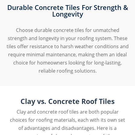
Durable Concrete Tiles For Strength &
Longevity
Choose durable concrete tiles for unmatched
strength and longevity in your roofing system. These
tiles offer resistance to harsh weather conditions and
require minimal maintenance, making them an ideal
choice for homeowners looking for long-lasting,
reliable roofing solutions.
Clay vs. Concrete Roof Tiles
Clay and concrete roof tiles are both popular
choices for roofing materials, each with its own set
of advantages and disadvantages. Here is a