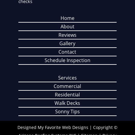
checks
Home
About
Reviews
Gallery
Contact
Schedule Inspection
Services
Commercial
Residential
Walk Decks
Sonny Tips
Designed
My Favorite Web Designs
| Copyright ©