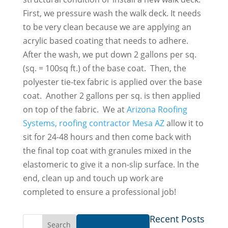
First, we pressure wash the walk deck. It needs
to be very clean because we are applying an
acrylic based coating that needs to adhere.
After the wash, we put down 2 gallons per sq.
(sq. = 100sq ft.) of the base coat. Then, the
polyester tie-tex fabric is applied over the base
coat. Another 2 gallons per sq. is then applied
on top of the fabric. We at
Arizona Roofing
Systems, roofing contractor Mesa AZ
allow it to
sit for 24-48 hours and then come back with
the final top coat with granules mixed in the
elastomeric to give it a non-slip surface. In the
end, clean up and touch up work are
completed to ensure a professional job!
Recent Posts