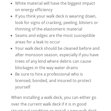
White material will have the biggest impact
on energy efficiency
If you think your walk deck is wearing down,
look for signs of cracking, peeling, blisters or
thinning of the elastomeric material
Seams and edges are the most susceptible
areas for a leak to occur
Your walk deck should be cleaned before and
after monsoon season, especially if you have
trees of any kind where debris can cause
blockages in the way water drains
Be sure to hire a professional who is
licensed, bonded, and insured to protect
yourself
When installing a walk deck, you can either go
over the current walk deck if it is in good
structural condition or install a new walk deck.