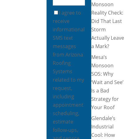
Monsoon
I agree to
Reality Check:
receive
Did That Last
informational
Storm
SMS text
Actually Leave
messages
a Mark?
from Arizona
Mesa’s
Roofing
Monsoon
Systems
SOS: Why
related to my
‘Wait and See’
request,
Is a Bad
including
Strategy for
appointment
Your Roof
scheduling,
Glendale’s
estimate
Industrial
follow-ups,
Cool: How
and service