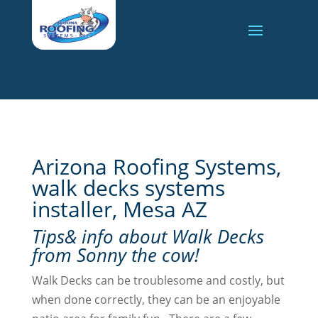
Arizona Roofing Systems,
walk decks systems
installer, Mesa AZ
Tips& info about Walk Decks
from Sonny the cow!
Walk Decks can be troublesome and costly, but
when done correctly, they can be an enjoyable