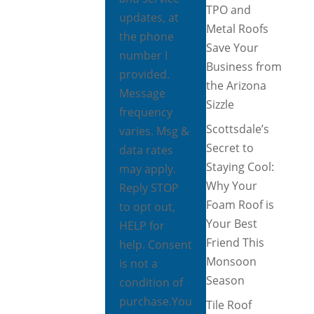
TPO and
updates, at
Metal Roofs
the phone
Save Your
number I
Business from
provided.
the Arizona
Message
Sizzle
frequency
Scottsdale’s
varies. Msg &
Secret to
data rates
Staying Cool:
may apply.
Why Your
Reply STOP
Foam Roof is
to opt out,
Your Best
HELP for
Friend This
help. Consent
Monsoon
is not a
Season
condition of
purchase.
You
Tile Roof