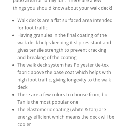
patio area for family fun. There are a few
things you should know about your walk deck!
Walk decks are a flat surfaced area intended
for foot traffic
Having granules in the final coating of the
walk deck helps keeping it slip resistant and
gives tensile strength to prevent cracking
and breaking of the coating
The walk deck system has Polyester tie-tex
fabric above the base coat which helps with
high foot traffic, giving longevity to the walk
deck
There are a few colors to choose from, but
Tan is the most popular one
The elastomeric coating (white & tan) are
energy efficient which means the deck will be
cooler