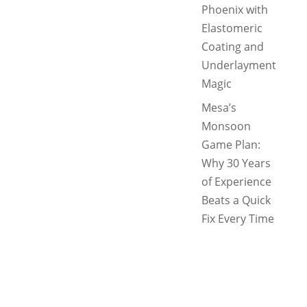
Phoenix with
Elastomeric
Coating and
Underlayment
Magic
Mesa’s
Monsoon
Game Plan:
Why 30 Years
of Experience
Beats a Quick
Fix Every Time