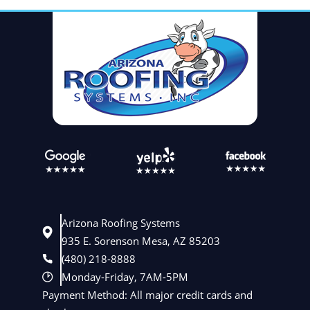
Arizona Roofing Systems
935 E. Sorenson Mesa, AZ 85203
(480) 218-8888
Monday-Friday, 7AM-5PM
Payment Method: All major credit cards and