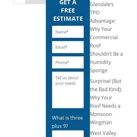
GET A
Glendale’s
FREE
TPO
ESTIMATE
Advantage:
Why Your
Commercial
Roof
Shouldn’t Be a
Humidity
Sponge
Surprise! (But
the Bad Kind):
Why Your
Roof Needs a
Monsoon
What is three
Wingman
plus 9?
West Valley