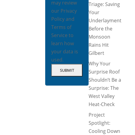
may review
Triage: Saving
our
Privacy
Your
Policy
and
Underlayment
Terms of
Before the
Service
to
Monsoon
learn how
Rains Hit
your data is
Gilbert
used.
Why Your
Surprise Roof
Shouldn’t Be a
Surprise: The
West Valley
Heat-Check
Project
Spotlight:
Cooling Down