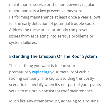
maintenance service or the homeowner, regular
maintenance is a key preventive measure.
Performing maintenance at least once a year allows
for the early detection of potential trouble spots.
Addressing these areas promptly can prevent
issues from escalating into serious problems or
system failures.
Extending The Lifespan Of The Roof System
The last thing you want is to find yourself
prematurely
replacing
your metal roof with a
roofing company. The key to avoiding this costly
scenario (especially when it’s not part of your plants
yet) is to maintain consistent roof maintenance.
Much like any other product, adhering to a routine