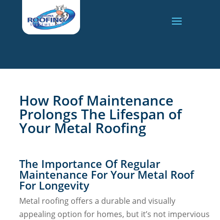
How Roof Maintenance
Prolongs The Lifespan of
Your Metal Roofing
The Importance Of Regular
Maintenance For Your Metal Roof
For Longevity
Metal roofing offers a durable and visually
appealing option for homes, but it’s not impervious