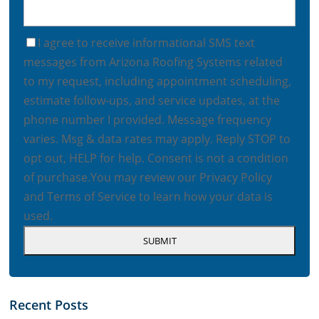
I agree to receive informational SMS text
messages from Arizona Roofing Systems related
to my request, including appointment scheduling,
estimate follow-ups, and service updates, at the
phone number I provided. Message frequency
varies. Msg & data rates may apply. Reply STOP to
opt out, HELP for help. Consent is not a condition
of purchase.
You may review our
Privacy Policy
and
Terms of Service
to learn how your data is
used.
Recent Posts