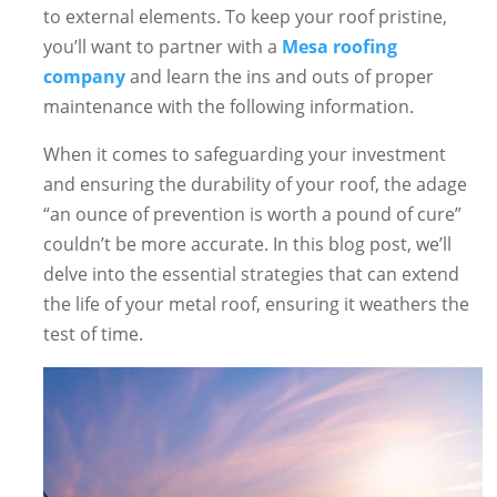
to external elements. To keep your roof pristine,
you’ll want to partner with a
Mesa roofing
company
and learn the ins and outs of proper
maintenance with the following information.
When it comes to safeguarding your investment
and ensuring the durability of your roof, the adage
“an ounce of prevention is worth a pound of cure”
couldn’t be more accurate. In this blog post, we’ll
delve into the essential strategies that can extend
the life of your metal roof, ensuring it weathers the
test of time.