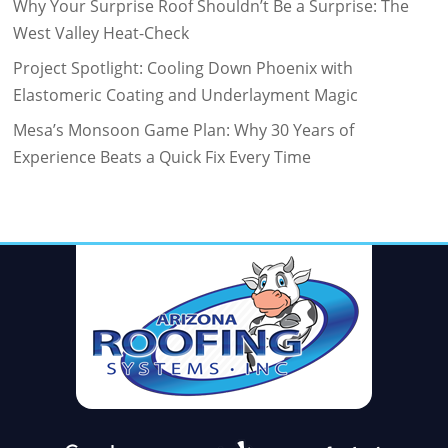
Why Your Surprise Roof Shouldn’t Be a Surprise: The
West Valley Heat-Check
Project Spotlight: Cooling Down Phoenix with
Elastomeric Coating and Underlayment Magic
Mesa’s Monsoon Game Plan: Why 30 Years of
Experience Beats a Quick Fix Every Time