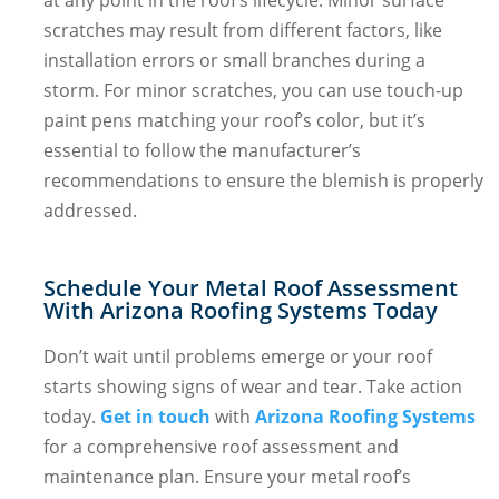
scratches may result from different factors, like
installation errors or small branches during a
storm. For minor scratches, you can use touch-up
paint pens matching your roof’s color, but it’s
essential to follow the manufacturer’s
recommendations to ensure the blemish is properly
addressed.
Schedule Your Metal Roof Assessment
With Arizona Roofing Systems Today
Don’t wait until problems emerge or your roof
starts showing signs of wear and tear. Take action
today.
Get in touch
with
Arizona Roofing Systems
for a comprehensive roof assessment and
maintenance plan. Ensure your metal roof’s