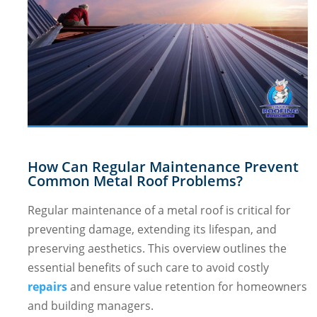
How Can Regular Maintenance Prevent
Common Metal Roof Problems?
Regular maintenance of a metal roof is critical for
preventing damage, extending its lifespan, and
preserving aesthetics. This overview outlines the
essential benefits of such care to avoid costly
repairs
and ensure value retention for homeowners
and building managers.