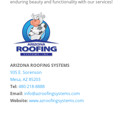
enduring beauty and functionality with our services!
ARIZONA ROOFING SYSTEMS
935 E. Sorenson
Mesa, AZ 85203
Tel:
480-218-8888
Email:
info@azroofingsystems.com
Website:
www.azroofingsystems.com