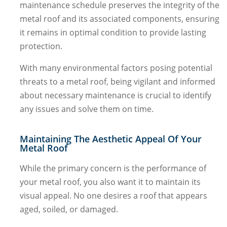
maintenance schedule preserves the integrity of the
metal roof and its associated components, ensuring
it remains in optimal condition to provide lasting
protection.
With many environmental factors posing potential
threats to a metal roof, being vigilant and informed
about necessary maintenance is crucial to identify
any issues and solve them on time.
Maintaining The Aesthetic Appeal Of Your
Metal Roof
While the primary concern is the performance of
your metal roof, you also want it to maintain its
visual appeal. No one desires a roof that appears
aged, soiled, or damaged.