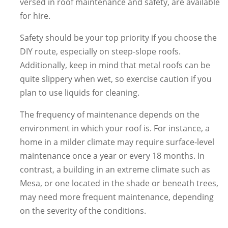
versed in roof maintenance and safety, are available
for hire.
Safety should be your top priority if you choose the
DIY route, especially on steep-slope roofs.
Additionally, keep in mind that metal roofs can be
quite slippery when wet, so exercise caution if you
plan to use liquids for cleaning.
The frequency of maintenance depends on the
environment in which your roof is. For instance, a
home in a milder climate may require surface-level
maintenance once a year or every 18 months. In
contrast, a building in an extreme climate such as
Mesa, or one located in the shade or beneath trees,
may need more frequent maintenance, depending
on the severity of the conditions.