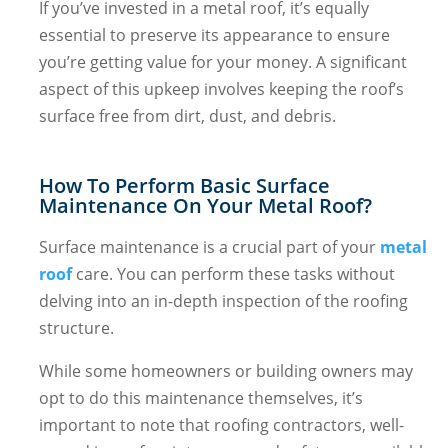
If you’ve invested in a metal roof, it’s equally
essential to preserve its appearance to ensure
you’re getting value for your money. A significant
aspect of this upkeep involves keeping the roof’s
surface free from dirt, dust, and debris.
How To Perform Basic Surface
Maintenance On Your Metal Roof?
Surface maintenance is a crucial part of your
metal
roof
care. You can perform these tasks without
delving into an in-depth inspection of the roofing
structure.
While some homeowners or building owners may
opt to do this maintenance themselves, it’s
important to note that roofing contractors, well-