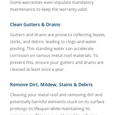
Some warranties even stipulate mandatory
maintenance to keep the warranty valid.
Clean Gutters & Drains
Gutters and drains are prone to collecting leaves,
sticks, and debris, leading to clogs and water
pooling. This standing water can accelerate
corrosion on various metal roof materials. To
prevent this, ensure your gutters and drains are
cleaned at least once a year.
Remove Dirt, Mildew, Stains & Debris
Cleaning your metal roof and removing dirt and
potentially harmful elements stuck on its surface
prolongs its lifespan while maintaining its