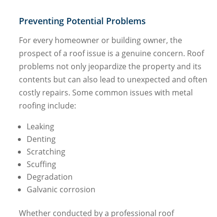
Preventing Potential Problems
For every homeowner or building owner, the
prospect of a roof issue is a genuine concern. Roof
problems not only jeopardize the property and its
contents but can also lead to unexpected and often
costly repairs. Some common issues with metal
roofing include:
Leaking
Denting
Scratching
Scuffing
Degradation
Galvanic corrosion
Whether conducted by a professional roof