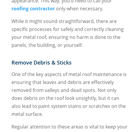
appearance. This way, you’d need to call your
roofing contractor
only when necessary.
While it might sound straightforward, there are
specific processes for safely and correctly cleaning
your metal roof, ensuring no harm is done to the
panels, the building, or yourself.
Remove Debris & Sticks
One of the key aspects of metal roof maintenance is
ensuring that leaves and debris are effectively
removed from valleys and dead spots. Not only
does debris on the roof look unsightly, but it can
also lead to paint system stains or scratches on the
metal surface.
Regular attention to these areas is vital to keep your