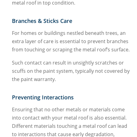
metal roof in top condition.
Branches & Sticks Care
For homes or buildings nestled beneath trees, an
extra layer of care is essential to prevent branches
from touching or scraping the metal roof’s surface.
Such contact can result in unsightly scratches or
scuffs on the paint system, typically not covered by
the paint warranty.
Preventing Interactions
Ensuring that no other metals or materials come
into contact with your metal roof is also essential.
Different materials touching a metal roof can lead
to interactions that cause early degradation,