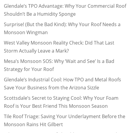
Glendale’s TPO Advantage: Why Your Commercial Roof
Shouldn’t Be a Humidity Sponge
Surprise! (But the Bad Kind): Why Your Roof Needs a
Monsoon Wingman
West Valley Monsoon Reality Check: Did That Last
Storm Actually Leave a Mark?
Mesa’s Monsoon SOS: Why ‘Wait and See’ Is a Bad
Strategy for Your Roof
Glendale’s Industrial Cool: How TPO and Metal Roofs
Save Your Business from the Arizona Sizzle
Scottsdale’s Secret to Staying Cool: Why Your Foam
Roof is Your Best Friend This Monsoon Season
Tile Roof Triage: Saving Your Underlayment Before the
Monsoon Rains Hit Gilbert