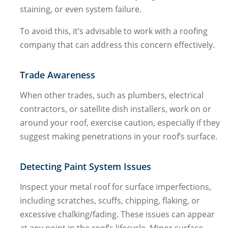
staining, or even system failure.
To avoid this, it’s advisable to work with a roofing
company that can address this concern effectively.
Trade Awareness
When other trades, such as plumbers, electrical
contractors, or satellite dish installers, work on or
around your roof, exercise caution, especially if they
suggest making penetrations in your roof’s surface.
Detecting Paint System Issues
Inspect your metal roof for surface imperfections,
including scratches, scuffs, chipping, flaking, or
excessive chalking/fading. These issues can appear
at any point in the roof’s lifecycle. Minor surface