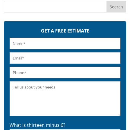
GET A FREE ESTIMATE
What is thirteen minus 6?