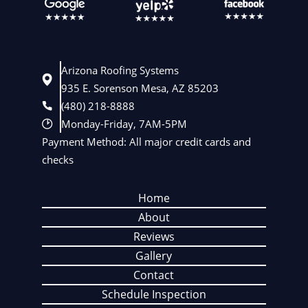
Arizona Roofing Systems
935 E. Sorenson Mesa, AZ 85203
(480) 218-8888
Monday-Friday, 7AM-5PM
Payment Method: All major credit cards and
checks
Home
About
Reviews
Gallery
Contact
Schedule Inspection