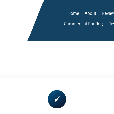
Home
About
Revie
Commercial Roofing
Re
✓