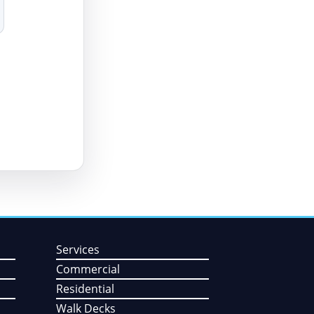
Services
Commercial
Residential
Walk Decks