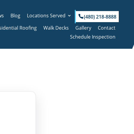
ws
Blog
Locations Served
(480) 218-8888
sidential Roofing
Walk Decks
Gallery
Contact
Schedule Inspection