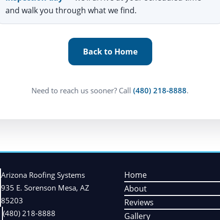
and walk you through what we find.
Back to Home
Need to reach us sooner? Call
(480) 218-8888
.
Home
Arizona Roofing Systems
935 E. Sorenson Mesa, AZ
About
85203
Reviews
(480) 218-8888
Gallery