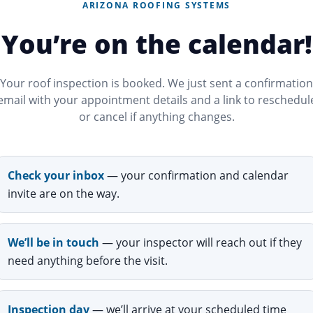
ARIZONA ROOFING SYSTEMS
You’re on the calendar!
Your roof inspection is booked. We just sent a confirmation
email with your appointment details and a link to reschedul
or cancel if anything changes.
Check your inbox
— your confirmation and calendar
invite are on the way.
We’ll be in touch
— your inspector will reach out if they
need anything before the visit.
Inspection day
— we’ll arrive at your scheduled time