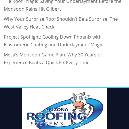
Tile Roof Triage: Saving Your Underlayment Before the
Monsoon Rains Hit Gilbert
Why Your Surprise Roof Shouldn’t Be a Surprise: The
West Valley Heat-Check
Project Spotlight: Cooling Down Phoenix with
Elastomeric Coating and Underlayment Magic
Mesa’s Monsoon Game Plan: Why 30 Years of
Experience Beats a Quick Fix Every Time