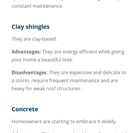
constant maintenance.
Clay shingles
They are clay-based.
Advantages:
They are energy efficient while giving
your home a beautiful look.
Disadvantages
: They are expensive and delicate to
a storm, require frequent maintenance and are
heavy for weak roof structures.
Concrete
Homeowners are starting to embrace it widely.