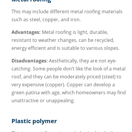
This may include different metal roofing materials
such as steel, copper, and iron.
Advantages:
Metal roofing is light, durable,
resistant to weather changes, can be recycled,
energy efficient and is suitable to various slopes.
Disadvantages:
Aesthetically, they are not eye-
catching. Some people don’t like the look of a metal
roof, and they can be moderately priced (steel) to
very expensive (copper). Copper can develop a
green patina with age, which homeowners may find
unattractive or unappealing.
Plastic polymer