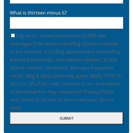
What is thirteen minus 6?
I agree to receive informational SMS text
messages from Arizona Roofing Systems related
to my request, including appointment scheduling,
estimate follow-ups, and service updates, at the
phone number I provided. Message frequency
varies. Msg & data rates may apply. Reply STOP to
opt out, HELP for help. Consent is not a condition
of purchase.
You may review our
Privacy Policy
and
Terms of Service
to learn how your data is
used.