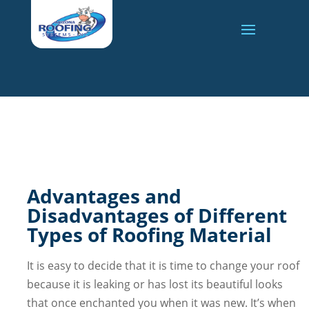
Advantages and
Disadvantages of Different
Types of Roofing Material
It is easy to decide that it is time to change your roof
because it is leaking or has lost its beautiful looks
that once enchanted you when it was new. It’s when