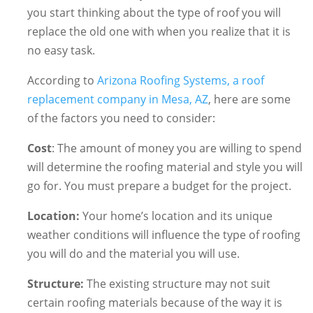
you start thinking about the type of roof you will
replace the old one with when you realize that it is
no easy task.
According to
Arizona Roofing Systems, a roof
replacement company in Mesa, AZ
, here are some
of the factors you need to consider:
Cost
: The amount of money you are willing to spend
will determine the roofing material and style you will
go for. You must prepare a budget for the project.
Location:
Your home’s location and its unique
weather conditions will influence the type of roofing
you will do and the material you will use.
Structure:
The existing structure may not suit
certain roofing materials because of the way it is