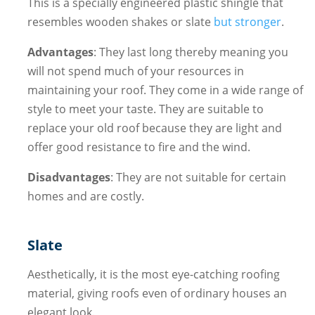
This is a specially engineered plastic shingle that
resembles wooden shakes or slate
but stronger
.
Advantages
: They last long thereby meaning you
will not spend much of your resources in
maintaining your roof. They come in a wide range of
style to meet your taste. They are suitable to
replace your old roof because they are light and
offer good resistance to fire and the wind.
Disadvantages
: They are not suitable for certain
homes and are costly.
Slate
Aesthetically, it is the most eye-catching roofing
material, giving roofs even of ordinary houses an
elegant look.