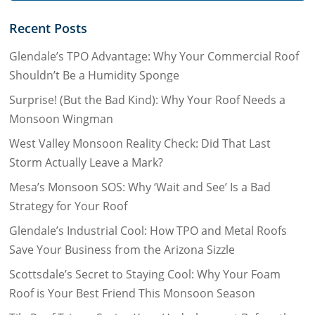
Recent Posts
Glendale’s TPO Advantage: Why Your Commercial Roof
Shouldn’t Be a Humidity Sponge
Surprise! (But the Bad Kind): Why Your Roof Needs a
Monsoon Wingman
West Valley Monsoon Reality Check: Did That Last
Storm Actually Leave a Mark?
Mesa’s Monsoon SOS: Why ‘Wait and See’ Is a Bad
Strategy for Your Roof
Glendale’s Industrial Cool: How TPO and Metal Roofs
Save Your Business from the Arizona Sizzle
Scottsdale’s Secret to Staying Cool: Why Your Foam
Roof is Your Best Friend This Monsoon Season