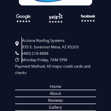
Arizona Roofing Systems
935 E. Sorenson Mesa, AZ 85203
(480) 218-8888
Monday-Friday, 7AM-5PM
Payment Method: All major credit cards and
checks
Home
About
Reviews
Gallery