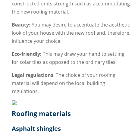
constructed or its strength such as accommodating
the new roofing material.
Beauty:
You may desire to accentuate the aesthetic
look of your house with the new roof and, therefore,
influence your choice.
Eco-friendly:
This may draw your hand to settling
for solar tiles as opposed to the ordinary tiles.
Legal regulations
: The choice of your roofing
material will depend on the local building
regulations.
Roofing materials
Asphalt shingles