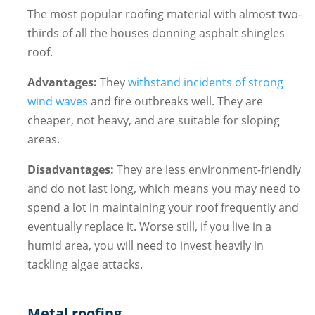
The most popular roofing material with almost two-
thirds of all the houses donning asphalt shingles
roof.
Advantages:
They
withstand incidents of strong
wind waves
and fire outbreaks well. They are
cheaper, not heavy, and are suitable for sloping
areas.
Disadvantages:
They are less environment-friendly
and do not last long, which means you may need to
spend a lot in maintaining your roof frequently and
eventually replace it. Worse still, if you live in a
humid area, you will need to invest heavily in
tackling algae attacks.
Metal roofing