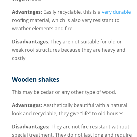
Advantages:
Easily recyclable, this is a
very durable
roofing material, which is also very resistant to
weather elements and fire.
Disadvantages
: They are not suitable for old or
weak roof structures because they are heavy and
costly.
Wooden shakes
This may be cedar or any other type of wood.
Advantages:
Aesthetically beautiful with a natural
look and recyclable, they give “life” to old houses.
Disadvantages:
They are not fire resistant without
special treatment. They do not last long and require