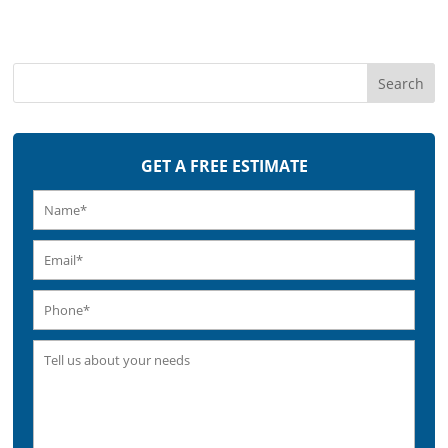
GET A FREE ESTIMATE