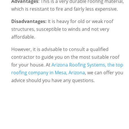
Advantages
: This is a very durable roofing material,
which is resistant to fire and fairly less expensive.
Disadvantages:
It is heavy for old or weak roof
structures, susceptible to winds and not very
affordable.
However, it is advisable to consult a qualified
contractor to guide you on the most suitable roof
for your house. At
Arizona Roofing Systems, the top
roofing company in Mesa, Arizona
, we can offer you
advice should you have any questions.